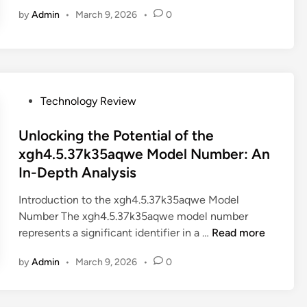
n
t
o
d
by
Admin
•
March 9, 2026
•
0
l
i
m
e
o
o
c
l
c
n
i
:
k
:
d
W
i
T
9
h
n
P
h
Technology Review
7
a
g
o
e
O
t
t
s
Unlocking the Potential of the
F
n
Y
h
t
6
xgh4.5.37k35aqwe Model Number: An
?
o
e
e
K
In-Depth Analysis
u
M
d
-
N
y
i
Z
Introduction to the xgh4.5.37k35aqwe Model
e
s
n
O
Number The xgh4.5.37k35aqwe model number
e
t
U
P
represents a significant identifier in a …
Read more
d
e
n
3
t
by
Admin
•
March 9, 2026
•
0
r
l
.
o
i
o
2
K
e
c
.