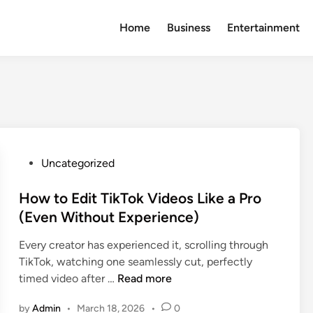
Home
Business
Entertainment
P
Uncategorized
o
s
How to Edit TikTok Videos Like a Pro
t
(Even Without Experience)
e
Every creator has experienced it, scrolling through
d
TikTok, watching one seamlessly cut, perfectly
i
H
timed video after …
Read more
n
o
by
Admin
•
March 18, 2026
•
0
w