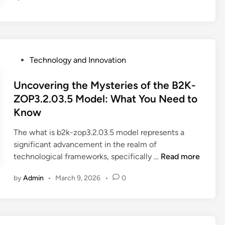
t
o
E
d
i
P
Technology and Innovation
t
o
T
s
Uncovering the Mysteries of the B2K-
i
t
ZOP3.2.03.5 Model: What You Need to
k
e
Know
T
d
o
i
The what is b2k-zop3.2.03.5 model represents a
k
n
significant advancement in the realm of
V
U
technological frameworks, specifically …
Read more
i
n
by
Admin
•
March 9, 2026
•
0
d
c
e
o
o
v
s
e