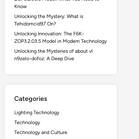
Know
Unlocking the Mystery: What is
Tehidomcid97 On?
Unlocking Innovation: The F6K-
ZOP3.2.03.5 Model in Modern Technology
Unlocking the Mysteries of about vl
n9zelo-dofoz: A Deep Dive
Categories
Lighting Technology
Technology
Technology and Culture