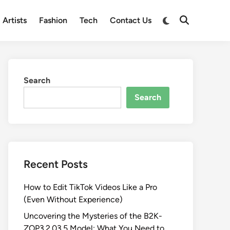
Switch
Artists
Fashion
Tech
Contact Us
Open
to
Search
dark
mode
Search
Search
Recent Posts
How to Edit TikTok Videos Like a Pro
(Even Without Experience)
Uncovering the Mysteries of the B2K-
ZOP3.2.03.5 Model: What You Need to