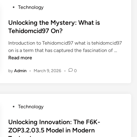
L
r
P
Technology
i
i
o
k
n
s
Unlocking the Mystery: What is
e
g
t
Tehidomcid97 On?
a
t
e
P
h
Introduction to Tehidomcid97 what is tehidomcid97
d
r
e
U
on is a term that has captured the fascination of …
i
o
M
n
Read more
n
(
y
l
E
s
by
Admin
•
March 9, 2026
•
0
o
v
t
c
e
e
k
n
r
i
W
i
n
i
e
P
Technology
g
t
s
o
t
h
o
s
Unlocking Innovation: The F6K-
h
o
f
t
ZOP3.2.03.5 Model in Modern
e
u
t
e