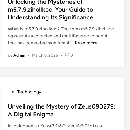
s
Unlocking the Mysteries of
e
f
h
c
t
m5.7.9.zihollkoc: Your Guide to
Y
o
e
h
e
Understanding Its Significance
o
z
x
n
d
u
:
g
o
i
What is m5.7.9.zihollkoc? The term m5.7.9.zihollkoc
r
A
h
l
n
represents a complex and multifaceted concept
W
D
4
o
U
that has generated significant …
Read more
o
e
.
g
n
r
e
5
y
by
Admin
•
March 9, 2026
•
0
l
l
p
.
o
d
D
3
c
:
i
7
k
U
v
k
i
n
e
3
n
P
Technology
l
5
g
o
o
a
t
s
Unveiling the Mystery of Zeus090279:
c
q
h
t
A Digital Enigma
k
w
e
e
i
e
Introduction to Zeus090279 Zeus090279 is a
M
d
n