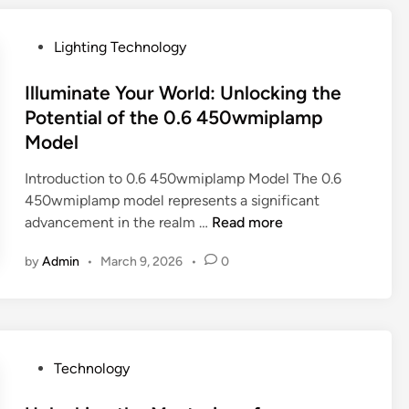
n
s
k
0
o
o
i
3
P
Lighting Technology
w
f
n
.
o
a
g
5
s
Illuminate Your World: Unlocking the
b
t
M
t
Potential of the 0.6 450wmiplamp
o
h
o
e
Model
u
e
d
d
t
P
e
i
Introduction to 0.6 450wmiplamp Model The 0.6
v
o
l
n
450wmiplamp model represents a significant
l
t
i
I
advancement in the realm …
Read more
n
e
n
l
9
n
M
by
Admin
•
March 9, 2026
•
0
l
z
t
o
u
e
i
d
m
l
a
e
i
o
l
r
n
-
o
n
P
Technology
a
d
f
T
o
t
o
t
e