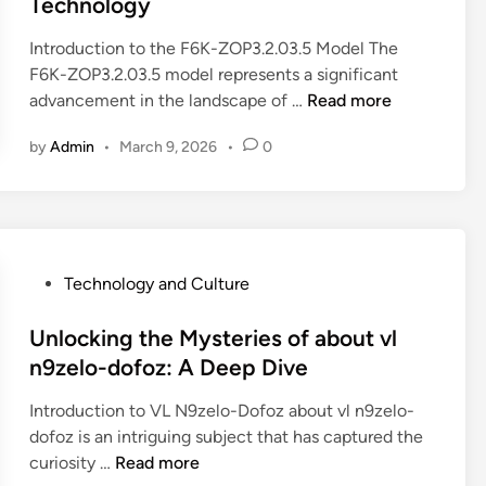
Technology
M
t
h
d
y
E
e
i
Introduction to the F6K-ZOP3.2.03.5 Model The
s
x
B
n
F6K-ZOP3.2.03.5 model represents a significant
t
p
2
U
advancement in the landscape of …
Read more
e
e
K
n
r
r
-
by
Admin
•
March 9, 2026
•
0
l
y
i
Z
o
:
e
O
c
W
n
P
k
h
c
3
i
a
e
.
n
P
Technology and Culture
t
)
2
g
o
i
.
I
s
Unlocking the Mysteries of about vl
s
0
n
t
n9zelo-dofoz: A Deep Dive
T
3
n
e
e
.
Introduction to VL N9zelo-Dofoz about vl n9zelo-
o
d
h
5
dofoz is an intriguing subject that has captured the
v
i
i
M
U
curiosity …
Read more
a
n
d
o