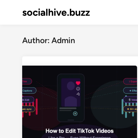
Skip
socialhive.buzz
to
content
Author:
Admin