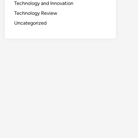
Technology and Innovation
Technology Review
Uncategorized