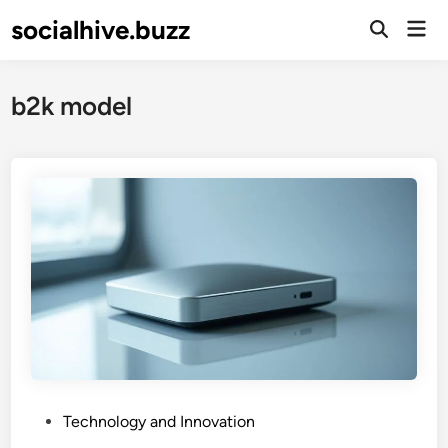
Skip
socialhive.buzz
Mai
to
Open
Men
Search
content
b2k model
P
Technology and Innovation
o