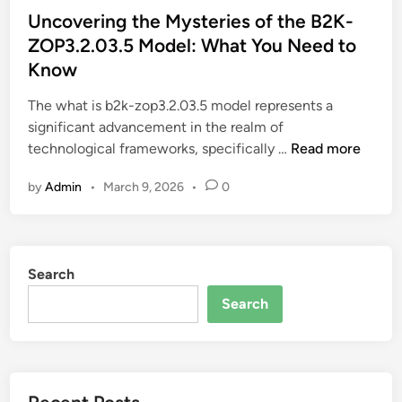
s
Uncovering the Mysteries of the B2K-
t
ZOP3.2.03.5 Model: What You Need to
e
Know
d
i
The what is b2k-zop3.2.03.5 model represents a
n
significant advancement in the realm of
U
technological frameworks, specifically …
Read more
n
by
Admin
•
March 9, 2026
•
0
c
o
v
e
Search
r
i
Search
n
g
t
h