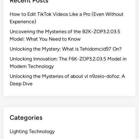
Recent Posts
e
M
How to Edit TikTok Videos Like a Pro (Even Without
y
Experience)
s
t
Uncovering the Mysteries of the B2K-ZOP3.2.03.5
e
Model: What You Need to Know
r
Unlocking the Mystery: What is Tehidomcid97 On?
i
Unlocking Innovation: The F6K-ZOP3.2.03.5 Model in
e
Modern Technology
s
o
Unlocking the Mysteries of about vl n9zelo-dofoz: A
f
Deep Dive
t
h
e
B
Categories
2
K
Lighting Technology
-